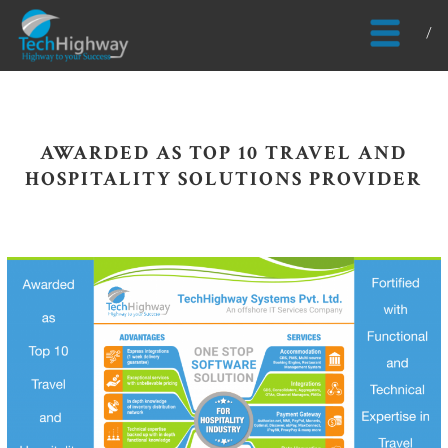
Usable, Scalable, Efficient
AWARDED AS TOP 10 TRAVEL AND
HOSPITALITY SOLUTIONS PROVIDER