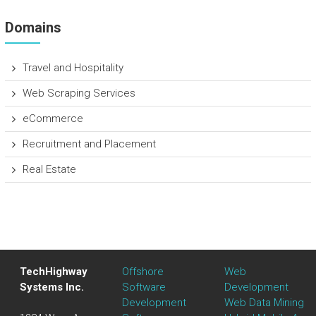
Domains
Travel and Hospitality
Web Scraping Services
eCommerce
Recruitment and Placement
Real Estate
TechHighway
Offshore
Web
Systems Inc.
Software
Development
Development
Web Data Mining