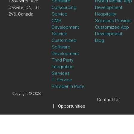
1384 Wren Ave
Software
Hybrid Mobile App
Oakville, ON, L6L
Outsourcing
Development
2V6, Canada
Service
Hospitality
CMS
Solutions Provider
Development
Customized App
Service
Development
Customized
Blog
Software
Development
Third Party
Integration
Services
IT Service
Provider In Pune
Copyright © 2026
Contact Us
Opportunities