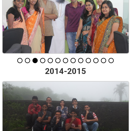
2014-2015