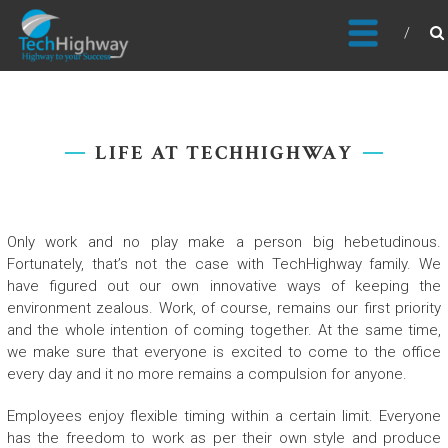
Usable, Scalable, Efficient
LIFE AT TECHHIGHWAY
Only work and no play make a person big hebetudinous.
Fortunately, that’s not the case with TechHighway family. We
have figured out our own innovative ways of keeping the
environment zealous. Work, of course, remains our first priority
and the whole intention of coming together. At the same time,
we make sure that everyone is excited to come to the office
every day and it no more remains a compulsion for anyone.
Employees enjoy flexible timing within a certain limit. Everyone
has the freedom to work as per their own style and produce