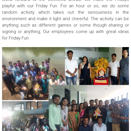
playful with our Friday Fun. For an hour or so, we do some
random activity which takes out the seriousness in the
environment and make it light and cheerful. The activity can be
anything such as different games or some though sharing or
signing or anything, Our employees come up with great ideas
for Friday Fun.