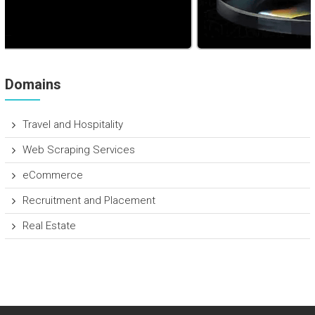
Domains
Travel and Hospitality
Web Scraping Services
eCommerce
Recruitment and Placement
Real Estate