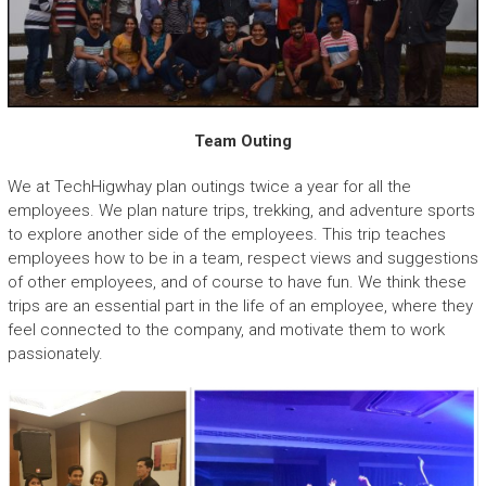
Team Outing
We at TechHigwhay plan outings twice a year for all the
employees. We plan nature trips, trekking, and adventure sports
to explore another side of the employees. This trip teaches
employees how to be in a team, respect views and suggestions
of other employees, and of course to have fun. We think these
trips are an essential part in the life of an employee, where they
feel connected to the company, and motivate them to work
passionately.