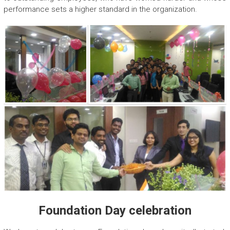
performance sets a higher standard in the organization.
Foundation Day celebration