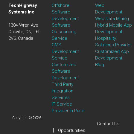
TechHighway
Offshore
Web
Systems Inc.
Software
Development
Development
Web Data Mining
1384 Wren Ave
Software
Hybrid Mobile App
Oakville, ON, L6L
Outsourcing
Development
2V6, Canada
Service
Hospitality
CMS
Solutions Provider
Development
Customized App
Service
Development
Customized
Blog
Software
Development
Third Party
Integration
Services
IT Service
Provider In Pune
Copyright © 2026
Contact Us
Opportunities