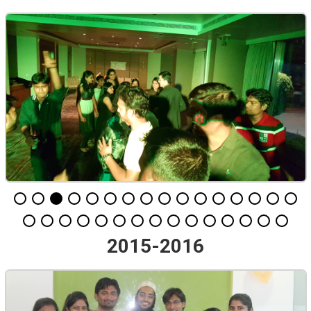
2015-2016