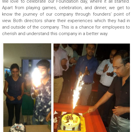
We love to celebrate our Foundation day, where it all started.
Apart from playing games, celebration, and dinner, we get to
know the journey of our company through founders’ point of
view. Both directors share their experiences which they had in
and outside of the company. This is a chance for employees to
cherish and understand this company in a better way.