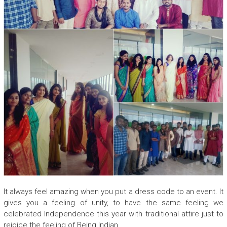
It always feel amazing when you put a dress code to an event. It
gives you a feeling of unity, to have the same feeling we
celebrated Independence this year with traditional attire just to
rejoice the feeling of Being Indian.