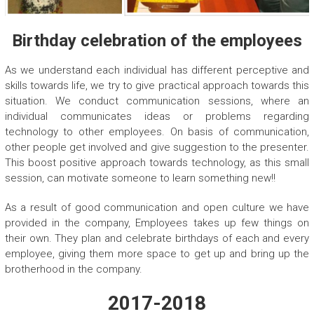
Birthday celebration of the employees
As we understand each individual has different perceptive and
skills towards life, we try to give practical approach towards this
situation. We conduct communication sessions, where an
individual communicates ideas or problems regarding
technology to other employees. On basis of communication,
other people get involved and give suggestion to the presenter.
This boost positive approach towards technology, as this small
session, can motivate someone to learn something new!!
As a result of good communication and open culture we have
provided in the company, Employees takes up few things on
their own. They plan and celebrate birthdays of each and every
employee, giving them more space to get up and bring up the
brotherhood in the company.
2017-2018