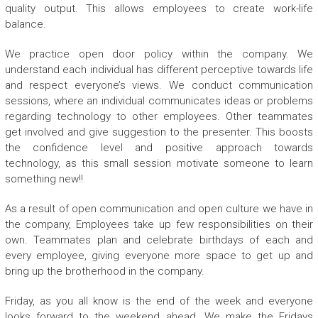
quality output. This allows employees to create work-life
balance.
We practice open door policy within the company. We
understand each individual has different perceptive towards life
and respect everyone’s views. We conduct communication
sessions, where an individual communicates ideas or problems
regarding technology to other employees. Other teammates
get involved and give suggestion to the presenter. This boosts
the confidence level and positive approach towards
technology, as this small session motivate someone to learn
something new!!
As a result of open communication and open culture we have in
the company, Employees take up few responsibilities on their
own. Teammates plan and celebrate birthdays of each and
every employee, giving everyone more space to get up and
bring up the brotherhood in the company.
Friday, as you all know is the end of the week and everyone
looks forward to the weekend ahead. We make the Fridays