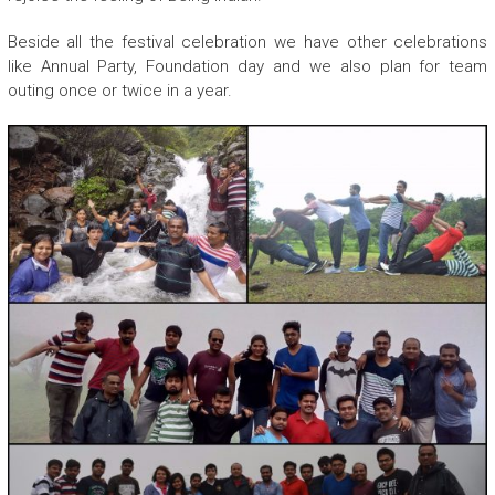
Beside all the festival celebration we have other celebrations
like Annual Party, Foundation day and we also plan for team
outing once or twice in a year.