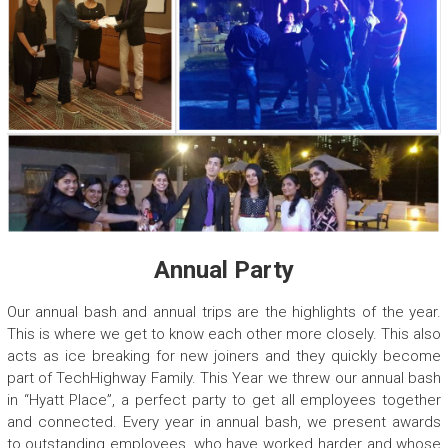
Annual Party
Our annual bash and annual trips are the highlights of the year.
This is where we get to know each other more closely. This also
acts as ice breaking for new joiners and they quickly become
part of TechHighway Family. This Year we threw our annual bash
in “Hyatt Place”, a perfect party to get all employees together
and connected. Every year in annual bash, we present awards
to outstanding employees, who have worked harder and whose