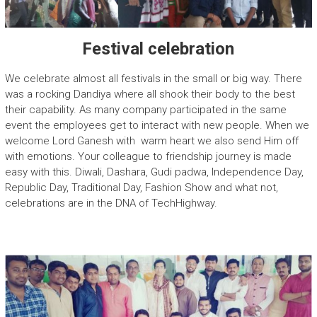
Festival celebration
We celebrate almost all festivals in the small or big way. There
was a rocking Dandiya where all shook their body to the best
their capability. As many company participated in the same
event the employees get to interact with new people. When we
welcome Lord Ganesh with warm heart we also send Him off
with emotions. Your colleague to friendship journey is made
easy with this. Diwali, Dashara, Gudi padwa, Independence Day,
Republic Day, Traditional Day, Fashion Show and what not,
celebrations are in the DNA of TechHighway.