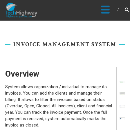
Usable, Scalable, Efficient
INVOICE MANAGEMENT SYSTEM
Overview
System allows organization / individual to manage its
invoices. You can add the clients and manage their
billing. It allows to filter the invoices based on status
(Overdue, Open, Closed, All Invoices), client and financial
year. You can track the invoice payment. Once the full
payment is received, system automatically marks the
invoice as closed.