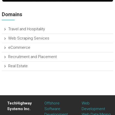
Domains
Travel and Hospitality
Web Scraping Services
eCommerce
Recruitment and Placement
Real Estate
TechHighway
Offshore
Web
Systems Inc.
Software
Development
Development
Web Data Mining