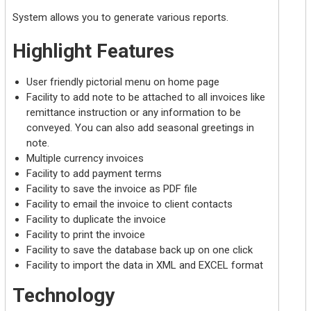
System allows you to generate various reports.
Highlight Features
User friendly pictorial menu on home page
Facility to add note to be attached to all invoices like
remittance instruction or any information to be
conveyed. You can also add seasonal greetings in
note.
Multiple currency invoices
Facility to add payment terms
Facility to save the invoice as PDF file
Facility to email the invoice to client contacts
Facility to duplicate the invoice
Facility to print the invoice
Facility to save the database back up on one click
Facility to import the data in XML and EXCEL format
Technology