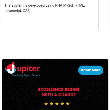
The system is developed using PHP, MySql, HTML,
Javascript, CSS.