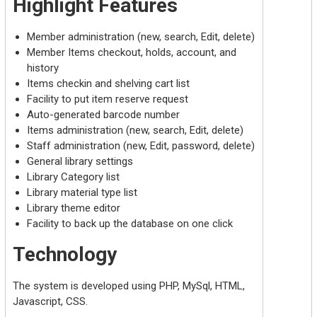
Highlight Features
Member administration (new, search, Edit, delete)
Member Items checkout, holds, account, and
history
Items checkin and shelving cart list
Facility to put item reserve request
Auto-generated barcode number
Items administration (new, search, Edit, delete)
Staff administration (new, Edit, password, delete)
General library settings
Library Category list
Library material type list
Library theme editor
Facility to back up the database on one click
Technology
The system is developed using PHP, MySql, HTML,
Javascript, CSS.