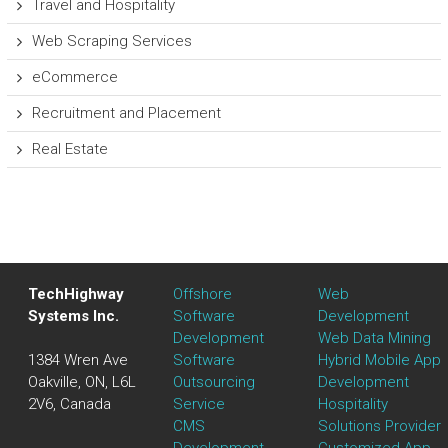
Travel and Hospitality
Web Scraping Services
eCommerce
Recruitment and Placement
Real Estate
TechHighway
Offshore
Web
Systems Inc.
Software
Development
Development
Web Data Mining
1384 Wren Ave
Software
Hybrid Mobile App
Oakville, ON, L6L
Outsourcing
Development
2V6, Canada
Service
Hospitality
CMS
Solutions Provider