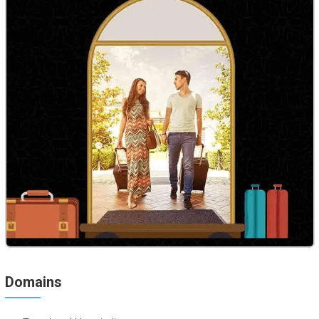
Domains