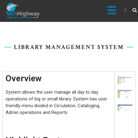
Usable, Scalable, Efficient
LIBRARY MANAGEMENT SYSTEM
Overview
System allows the user manage all day to day
operations of big or small library. System has user
friendly menu divided in Circulation, Cataloging,
Admin operations and Reports.