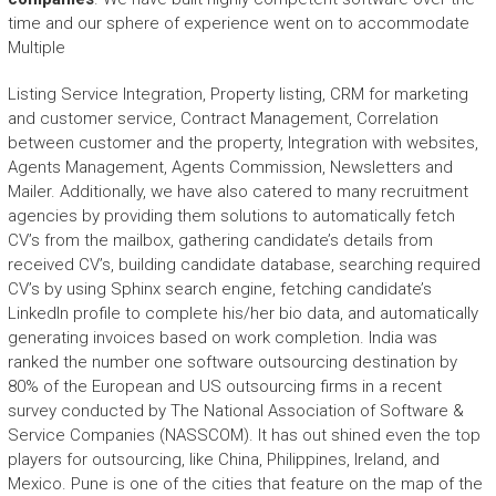
time and our sphere of experience went on to accommodate
Multiple
Listing Service Integration, Property listing, CRM for marketing
and customer service, Contract Management, Correlation
between customer and the property, Integration with websites,
Agents Management, Agents Commission, Newsletters and
Mailer. Additionally, we have also catered to many recruitment
agencies by providing them solutions to automatically fetch
CV’s from the mailbox, gathering candidate’s details from
received CV’s, building candidate database, searching required
CV’s by using Sphinx search engine, fetching candidate’s
LinkedIn profile to complete his/her bio data, and automatically
generating invoices based on work completion. India was
ranked the number one software outsourcing destination by
80% of the European and US outsourcing firms in a recent
survey conducted by The National Association of Software &
Service Companies (NASSCOM). It has out shined even the top
players for outsourcing, like China, Philippines, Ireland, and
Mexico. Pune is one of the cities that feature on the map of the