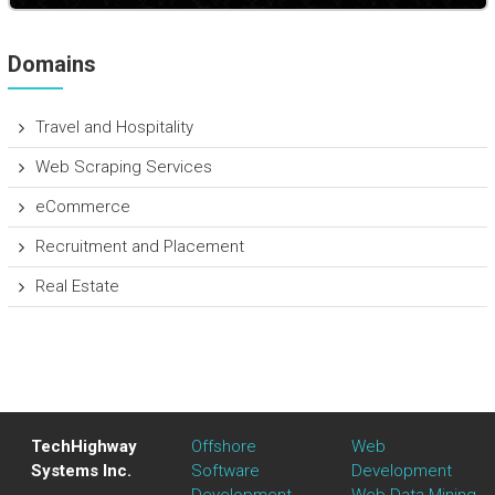
Domains
Travel and Hospitality
Web Scraping Services
eCommerce
Recruitment and Placement
Real Estate
TechHighway
Offshore
Web
Systems Inc.
Software
Development