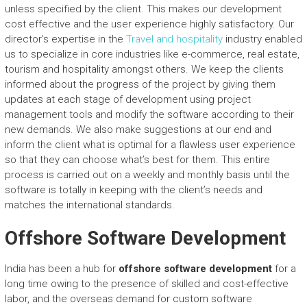
unless specified by the client. This makes our development
cost effective and the user experience highly satisfactory. Our
director’s expertise in the
Travel and hospitality
industry enabled
us to specialize in core industries like e-commerce, real estate,
tourism and hospitality amongst others. We keep the clients
informed about the progress of the project by giving them
updates at each stage of development using project
management tools and modify the software according to their
new demands. We also make suggestions at our end and
inform the client what is optimal for a flawless user experience
so that they can choose what’s best for them. This entire
process is carried out on a weekly and monthly basis until the
software is totally in keeping with the client’s needs and
matches the international standards.
Offshore Software Development
India has been a hub for
offshore software development
for a
long time owing to the presence of skilled and cost-effective
labor, and the overseas demand for custom software