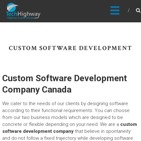
Usable, Scalable, Efficient
CUSTOM SOFTWARE DEVELOPMENT
Custom Software Development
Company Canada
We cater to the needs of our clients by designing software
according to their functional requirements. You can choose
from our two business models which are designed to be
concrete or flexible depending on your need. We are a
custom
software development company
that believe in spontaneity
and do not follow a fixed trajectory while developing software