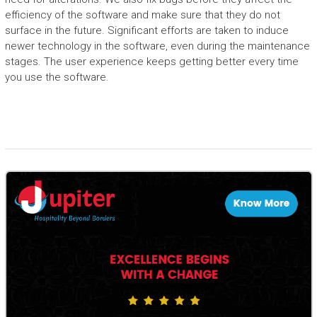
efficiency of the software and make sure that they do not
surface in the future. Significant efforts are taken to induce
newer technology in the software, even during the maintenance
stages. The user experience keeps getting better every time
you use the software.