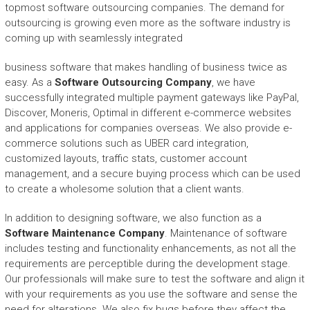
topmost software outsourcing companies. The demand for
outsourcing is growing even more as the software industry is
coming up with seamlessly integrated
business software that makes handling of business twice as
easy. As a
Software Outsourcing Company
, we have
successfully integrated multiple payment gateways like PayPal,
Discover, Moneris, Optimal in different e-commerce websites
and applications for companies overseas. We also provide e-
commerce solutions such as UBER card integration,
customized layouts, traffic stats, customer account
management, and a secure buying process which can be used
to create a wholesome solution that a client wants.
In addition to designing software, we also function as a
Software Maintenance Company
. Maintenance of software
includes testing and functionality enhancements, as not all the
requirements are perceptible during the development stage.
Our professionals will make sure to test the software and align it
with your requirements as you use the software and sense the
need for alterations. We also fix bugs before they affect the