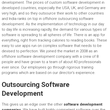
development. The prices of custom software development in
developed countries, especially the USA, UK, and Germany are
very high, and so they outsource their work to other countries
and India ranks on top in offshore outsourcing software
development. As the implementation of technology in our day
to day life is increasing rapidly, the demand for various types of
software is spreading to all spheres of life. There is an app for
everything, right from tracking calories to reading books. These
easy to use apps run on complex software that needs to be
devised to perfection. We joined the market in 2008 as an
offshore software development company with a crew of 8
people and have grown to a team of about 40 professionals
ever since. Our employees go through rigorous training
programs which are based on our director’s experience.
Outsourcing Software
Development
This gives us an edge over the other
software development
companies
. We have built highly competent software over the