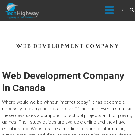
Usable, Scalable, Efficient
WEB DEVELOPMENT COMPANY
Web Development Company
in Canada
Where would we be without internet today? It has become a
necessity of everyone irrespective Of their age. Even a small kid
these days uses a computer for school projects and for playing
games. Their study guides are available online and they have
email ids too. Websites are a medium to spread information,