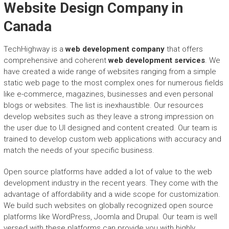
Website Design Company in
Canada
TechHighway is a
web development company
that offers
comprehensive and coherent
web development services
. We
have created a wide range of websites ranging from a simple
static web page to the most complex ones for numerous fields
like e-commerce, magazines, businesses and even personal
blogs or websites. The list is inexhaustible. Our resources
develop websites such as they leave a strong impression on
the user due to UI designed and content created. Our team is
trained to develop custom web applications with accuracy and
match the needs of your specific business.
Open source platforms have added a lot of value to the web
development industry in the recent years. They come with the
advantage of affordability and a wide scope for customization.
We build such websites on globally recognized open source
platforms like WordPress, Joomla and Drupal. Our team is well
versed with these platforms can provide you with highly