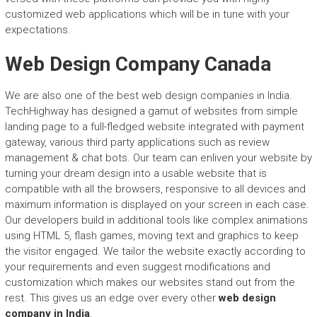
customized web applications which will be in tune with your
expectations.
Web Design Company Canada
We are also one of the best web design companies in India.
TechHighway has designed a gamut of websites from simple
landing page to a full-fledged website integrated with payment
gateway, various third party applications such as review
management & chat bots. Our team can enliven your website by
turning your dream design into a usable website that is
compatible with all the browsers, responsive to all devices and
maximum information is displayed on your screen in each case.
Our developers build in additional tools like complex animations
using HTML 5, flash games, moving text and graphics to keep
the visitor engaged. We tailor the website exactly according to
your requirements and even suggest modifications and
customization which makes our websites stand out from the
rest. This gives us an edge over every other
web design
company in India
.