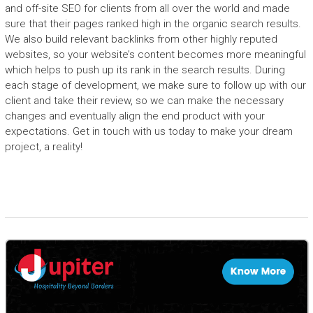
and off-site SEO for clients from all over the world and made
sure that their pages ranked high in the organic search results.
We also build relevant backlinks from other highly reputed
websites, so your website’s content becomes more meaningful
which helps to push up its rank in the search results. During
each stage of development, we make sure to follow up with our
client and take their review, so we can make the necessary
changes and eventually align the end product with your
expectations. Get in touch with us today to make your dream
project, a reality!