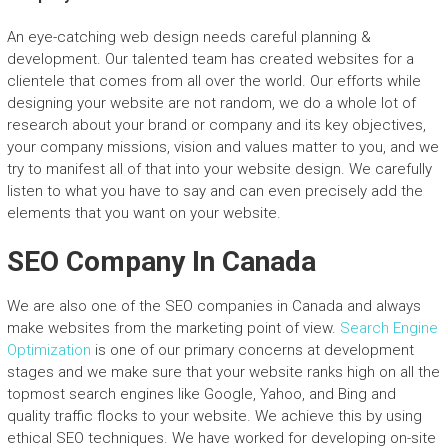
An eye-catching web design needs careful planning &
development. Our talented team has created websites for a
clientele that comes from all over the world. Our efforts while
designing your website are not random, we do a whole lot of
research about your brand or company and its key objectives,
your company missions, vision and values matter to you, and we
try to manifest all of that into your website design. We carefully
listen to what you have to say and can even precisely add the
elements that you want on your website.
SEO Company In Canada
We are also one of the SEO companies in Canada and always
make websites from the marketing point of view.
Search Engine
Optimization
is one of our primary concerns at development
stages and we make sure that your website ranks high on all the
topmost search engines like Google, Yahoo, and Bing and
quality traffic flocks to your website. We achieve this by using
ethical SEO techniques. We have worked for developing on-site