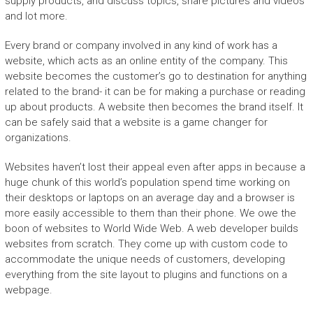
supply products, and discuss topics, share pictures and videos
and lot more.
Every brand or company involved in any kind of work has a
website, which acts as an online entity of the company. This
website becomes the customer’s go to destination for anything
related to the brand- it can be for making a purchase or reading
up about products. A website then becomes the brand itself. It
can be safely said that a website is a game changer for
organizations.
Websites haven’t lost their appeal even after apps in because a
huge chunk of this world’s population spend time working on
their desktops or laptops on an average day and a browser is
more easily accessible to them than their phone. We owe the
boon of websites to World Wide Web. A web developer builds
websites from scratch. They come up with custom code to
accommodate the unique needs of customers, developing
everything from the site layout to plugins and functions on a
webpage.