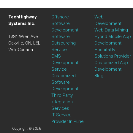
TechHighway
Offshore
Web
Systems Inc.
Software
Development
Development
Web Data Mining
1384 Wren Ave
Software
Hybrid Mobile App
Oakville, ON, L6L
Outsourcing
Development
2V6, Canada
Service
Hospitality
CMS
Solutions Provider
Development
Customized App
Service
Development
Customized
Blog
Software
Development
Third Party
Integration
Services
IT Service
Provider In Pune
Copyright © 2026