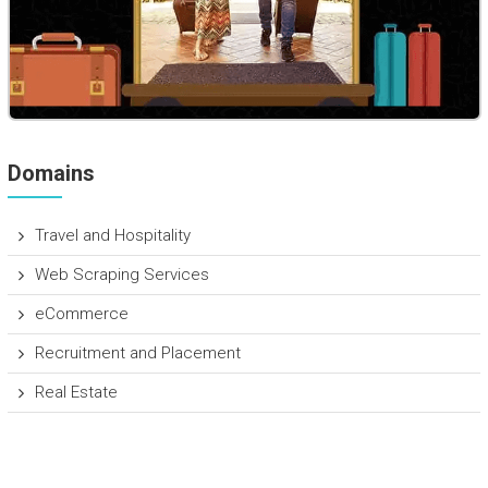
Domains
Travel and Hospitality
Web Scraping Services
eCommerce
Recruitment and Placement
Real Estate