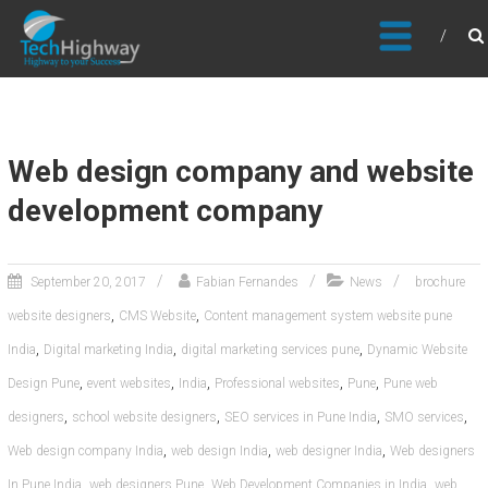
Usable, Scalable, Efficient
Web design company and website
development company
September 20, 2017
Fabian Fernandes
News
brochure
,
,
website designers
CMS Website
Content management system website pune
,
,
,
India
Digital marketing India
digital marketing services pune
Dynamic Website
,
,
,
,
,
Design Pune
event websites
India
Professional websites
Pune
Pune web
,
,
,
,
designers
school website designers
SEO services in Pune India
SMO services
,
,
,
Web design company India
web design India
web designer India
Web designers
,
,
,
In Pune India
web designers Pune
Web Development Companies in India
web