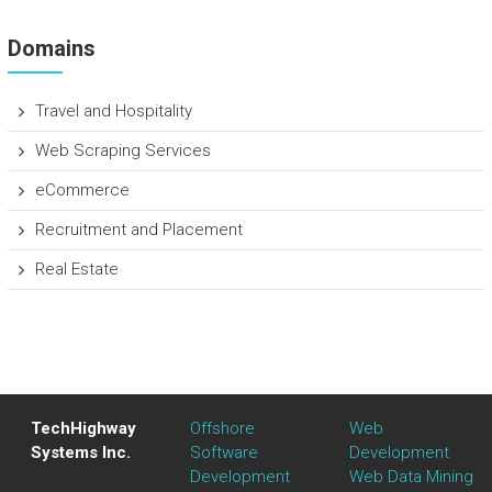
Domains
Travel and Hospitality
Web Scraping Services
eCommerce
Recruitment and Placement
Real Estate
TechHighway
Offshore
Web
Systems Inc.
Software
Development
Development
Web Data Mining