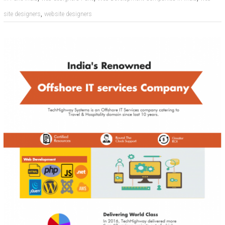
,
site designers
website designers