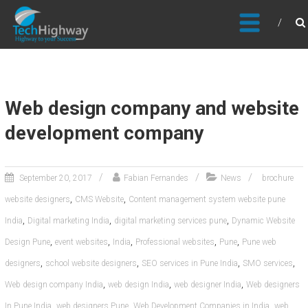
Usable, Scalable, Efficient
Web design company and website
development company
September 20, 2017
Fabian Fernandes
News
brochure
,
,
website designers
CMS Website
Content management system website pune
,
,
,
India
Digital marketing India
digital marketing services pune
Dynamic Website
,
,
,
,
,
Design Pune
event websites
India
Professional websites
Pune
Pune web
,
,
,
,
designers
school website designers
SEO services in Pune India
SMO services
,
,
,
Web design company India
web design India
web designer India
Web designers
,
,
,
In Pune India
web designers Pune
Web Development Companies in India
web