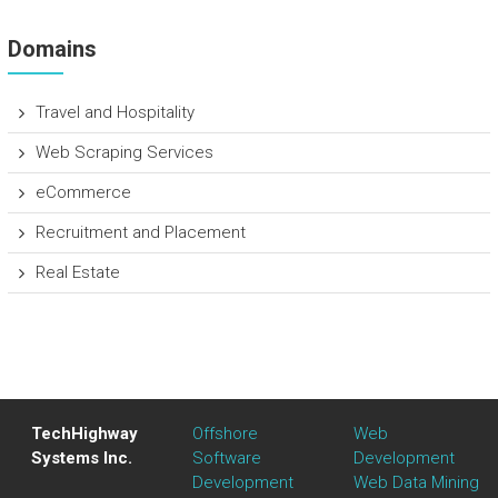
Domains
Travel and Hospitality
Web Scraping Services
eCommerce
Recruitment and Placement
Real Estate
TechHighway
Offshore
Web
Systems Inc.
Software
Development
Development
Web Data Mining