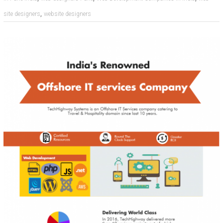
,
site designers
website designers