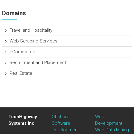
Domains
Travel and Hospitality
Web Scraping Services
eCommerce
Recruitment and Placement
Real Estate
TechHighway
Offshore
Web
Systems Inc.
Software
Development
Development
Web Data Mining