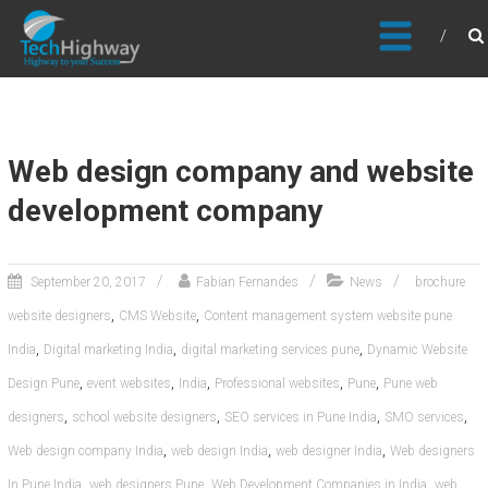
Usable, Scalable, Efficient
Web design company and website
development company
September 20, 2017
Fabian Fernandes
News
brochure
,
,
website designers
CMS Website
Content management system website pune
,
,
,
India
Digital marketing India
digital marketing services pune
Dynamic Website
,
,
,
,
,
Design Pune
event websites
India
Professional websites
Pune
Pune web
,
,
,
,
designers
school website designers
SEO services in Pune India
SMO services
,
,
,
Web design company India
web design India
web designer India
Web designers
,
,
,
In Pune India
web designers Pune
Web Development Companies in India
web