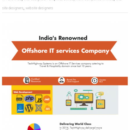
,
site designers
website designers