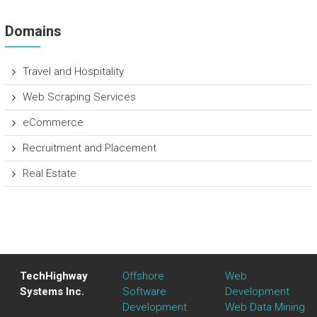
Domains
Travel and Hospitality
Web Scraping Services
eCommerce
Recruitment and Placement
Real Estate
TechHighway
Offshore
Web
Systems Inc.
Software
Development
Development
Web Data Mining