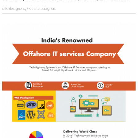
,
site designers
website designers