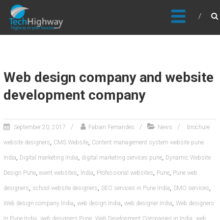
Usable, Scalable, Efficient
Web design company and website
development company
September 20, 2017
Fabian Fernandes
News
brochure
,
,
website designers
CMS Website
Content management system website pune
,
,
,
India
Digital marketing India
digital marketing services pune
Dynamic Website
,
,
,
,
,
Design Pune
event websites
India
Professional websites
Pune
Pune web
,
,
,
,
designers
school website designers
SEO services in Pune India
SMO services
,
,
,
Web design company India
web design India
web designer India
Web designers
,
,
,
In Pune India
web designers Pune
Web Development Companies in India
web