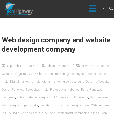
Usable, Scalable, Efficient
Web design company and website
development company
September 20, 2017
Fabian Fernandes
News
brochure
,
,
website designers
CMS Website
Content management system website pune
,
,
,
India
Digital marketing India
digital marketing services pune
Dynamic Website
,
,
,
,
,
Design Pune
event websites
India
Professional websites
Pune
Pune web
,
,
,
,
designers
school website designers
SEO services in Pune India
SMO services
,
,
,
Web design company India
web design India
web designer India
Web designers
,
,
,
In Pune India
web designers Pune
Web Development Companies in India
web