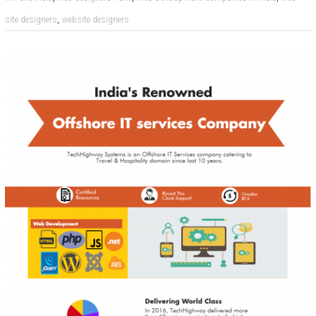
,
site designers
website designers