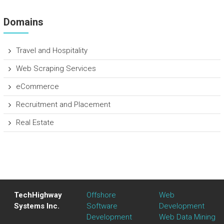
Domains
Travel and Hospitality
Web Scraping Services
eCommerce
Recruitment and Placement
Real Estate
TechHighway
Offshore
Web
Systems Inc.
Software
Development
Development
Web Data Mining