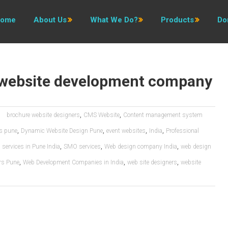
ome
About Us
What We Do?
Products
Do
website development company
,
,
brochure website designers
CMS Website
Content management system
,
,
,
,
es pune
Dynamic Website Design Pune
event websites
India
Professional
,
,
,
services in Pune India
SMO services
Web design company India
web design
,
,
,
rs Pune
Web Development Companies in India
web site designers
website