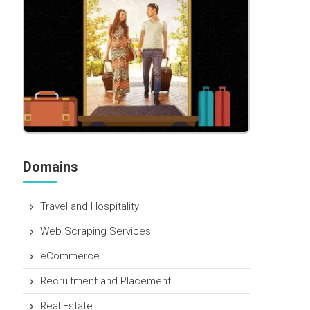
Domains
Travel and Hospitality
Web Scraping Services
eCommerce
Recruitment and Placement
Real Estate