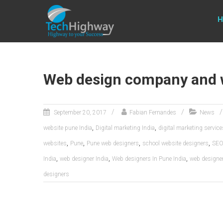
Usable, Scalable, Efficient
H
Web design company and 
September 20, 2017
Fabian Fernandes
News
,
,
website pune India
Digital marketing India
digital marketing servic
,
,
,
,
websites
Pune
Pune web designers
school website designers
SEO 
,
,
,
India
web designer India
Web designers In Pune India
web designe
designers