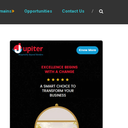
mains
Opportunities
Contact Us